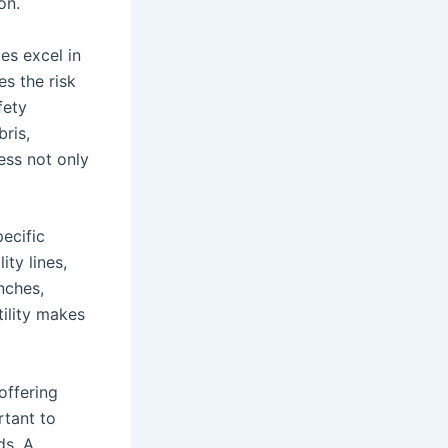
on.
es excel in
es the risk
fety
bris,
ess not only
ecific
ity lines,
enches,
tility makes
offering
rtant to
ds. A