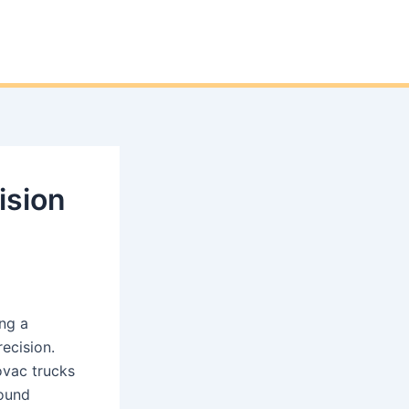
ision
ng a
ecision.
ovac trucks
round