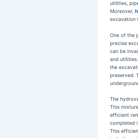
utilities, p
Moreover,
h
excavation 
One of the p
precise exc
can be inva
and utilitie
the excavati
preserved. T
underground
The hydrova
This mixture
efficient r
completed in
This effici