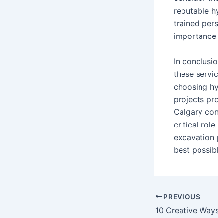
reputable h
trained per
importance 
In conclusio
these servic
choosing hy
projects pr
Calgary con
critical rol
excavation 
best possib
PREVIOUS