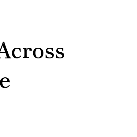
Across
e