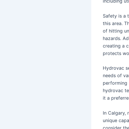
including ut
Safety is a 
this area. T
of hitting u
hazards. Add
creating a 
protects wo
Hydrovac se
needs of var
performing p
hydrovac te
it a preferr
In Calgary,
unique capab
consider th