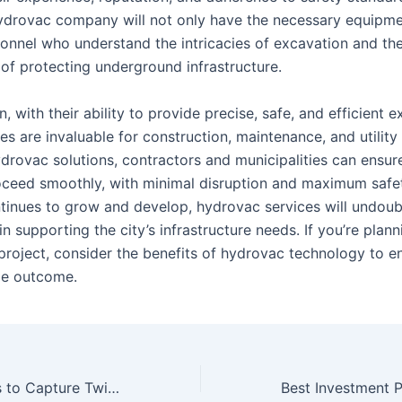
ydrovac company will not only have the necessary equipme
sonnel who understand the intricacies of excavation and th
of protecting underground infrastructure.
n, with their ability to provide precise, safe, and efficient 
es are invaluable for construction, maintenance, and utility
drovac solutions, contractors and municipalities can ensure
oceed smoothly, with minimal disruption and maximum safe
tinues to grow and develop, hydrovac services will undoub
e in supporting the city’s infrastructure needs. If you’re plan
project, consider the benefits of hydrovac technology to e
le outcome.
10 Creative Ways to Capture Twitch Streams