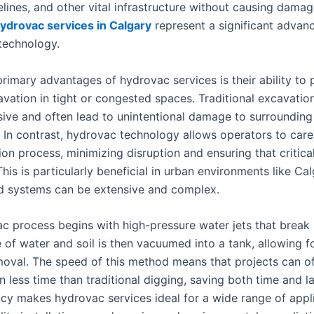
ipelines, and other vital infrastructure without causing damag
ydrovac services in Calgary
represent a significant advan
technology.
rimary advantages of hydrovac services is their ability to 
avation in tight or congested spaces. Traditional excavati
sive and often lead to unintentional damage to surrounding
s. In contrast, hydrovac technology allows operators to care
on process, minimizing disruption and ensuring that critical
his is particularly beneficial in urban environments like Ca
 systems can be extensive and complex.
c process begins with high-pressure water jets that break u
 of water and soil is then vacuumed into a tank, allowing f
emoval. The speed of this method means that projects can o
 less time than traditional digging, saving both time and l
ency makes hydrovac services ideal for a wide range of appl