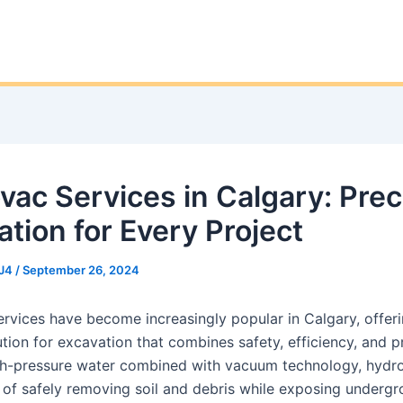
vac Services in Calgary: Prec
ation for Every Project
J4
/
September 26, 2024
rvices have become increasingly popular in Calgary, offeri
ion for excavation that combines safety, efficiency, and pr
igh-pressure water combined with vacuum technology, hydr
 of safely removing soil and debris while exposing underg