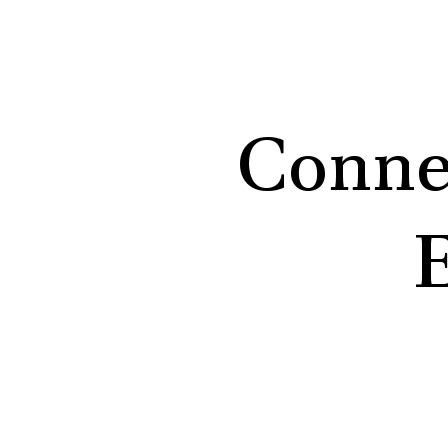
Conne