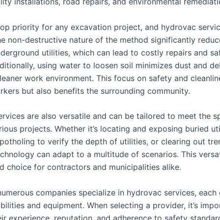
ility installations, road repairs, and environmental remediati
top priority for any excavation project, and hydrovac servic
he non-destructive nature of the method significantly reduc
nderground utilities, which can lead to costly repairs and sa
itionally, using water to loosen soil minimizes dust and de
cleaner work environment. This focus on safety and cleanlin
rkers but also benefits the surrounding community.
rvices are also versatile and can be tailored to meet the sp
ious projects. Whether it’s locating and exposing buried util
otholing to verify the depth of utilities, or clearing out tr
chnology can adapt to a multitude of scenarios. This versa
ed choice for contractors and municipalities alike.
 numerous companies specialize in hydrovac services, each 
ilities and equipment. When selecting a provider, it’s impo
eir experience, reputation, and adherence to safety standar