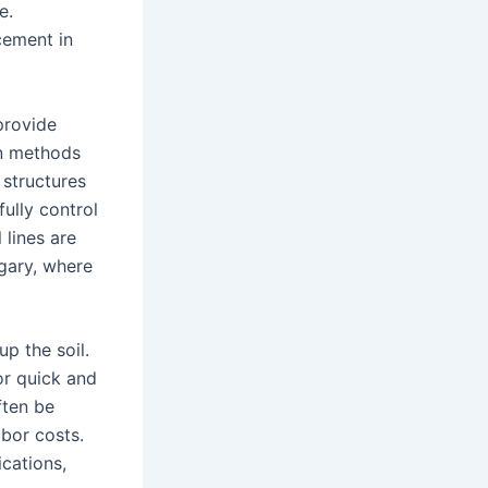
e.
cement in
provide
on methods
 structures
fully control
 lines are
lgary, where
p the soil.
or quick and
ften be
abor costs.
ications,