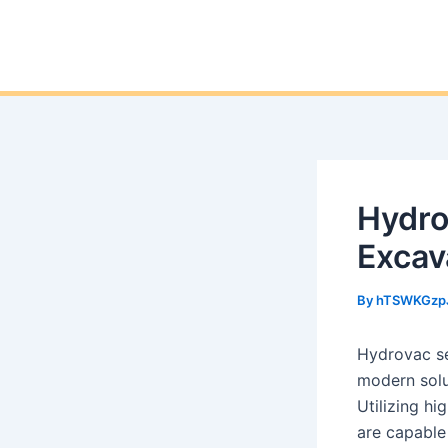
Hydro
Excav
By
hTSWKGzp
Hydrovac se
modern solut
Utilizing h
are capable