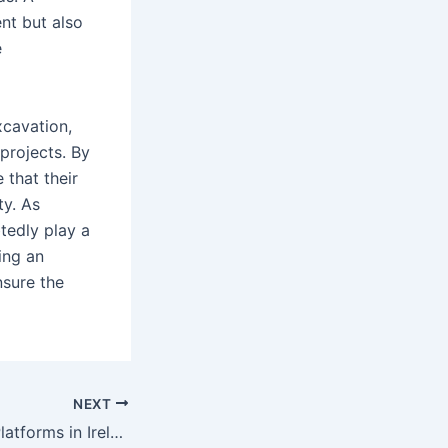
nt but also
e
excavation,
 projects. By
 that their
ty. As
tedly play a
ning an
nsure the
NEXT
Best Investment Platforms in Ireland: A Guide to Top Investment Opportunities