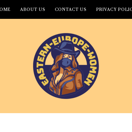
OME
ABOUT US
CONTACT US
PRIVACY POLI