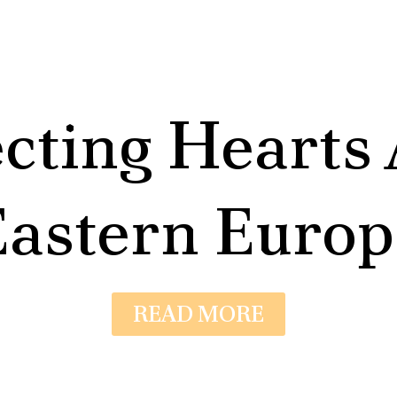
cting Hearts 
Eastern Europ
READ MORE